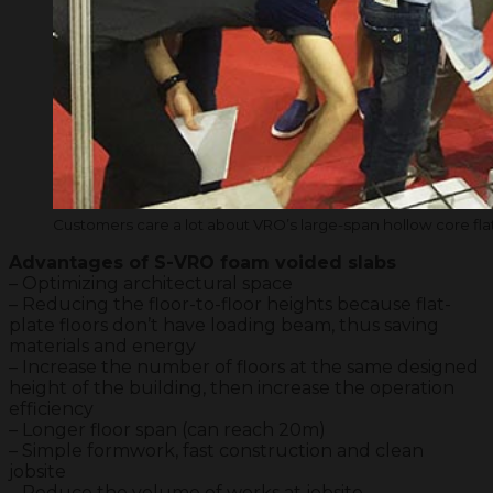
Customers care a lot about VRO’s large-span hollow core fla
Advantages of S-VRO foam voided slabs
– Optimizing architectural space
– Reducing the floor-to-floor heights because flat-
plate floors don’t have loading beam, thus saving
materials and energy
– Increase the number of floors at the same designed
height of the building, then increase the operation
efficiency
– Longer floor span (can reach 20m)
– Simple formwork, fast construction and clean
jobsite
– Reduce the volume of works at jobsite