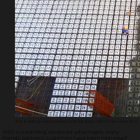
The building uses hollow core flat floor, VRO foam core floor
With outstanding advanced advantages, many
friends, partners, customers have been interested