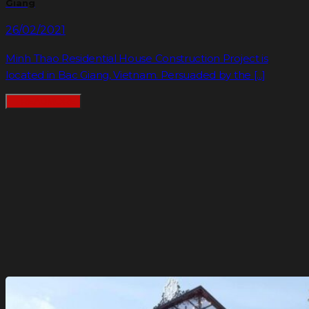
Giang
26/02/2021
Minh Thao Residential House Construction Project is
located in Bac Giang, Vietnam. Persuaded by the [...]
READMORE