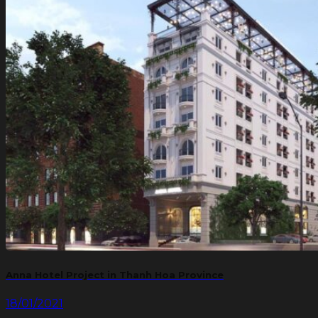
Anna Hotel Project in Thanh Hoa Province
18/01/2021