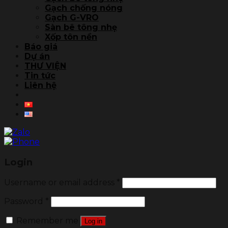
Gạch chống nóng
Gạch G-VRO
Sàn bê tông nhẹ
Xốp tôn nền
Báo giá
Dự án
THƯ VIỆN
Tin tức
Liên hệ
Login
Username or email address
*
Password
*
Remember me
Log in