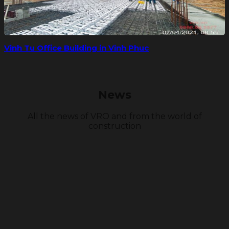
Vinh Tu Office Building in Vinh Phuc
News
All the news of VRO and from the world of
construction