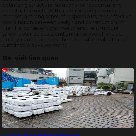
optimizing structural solutions for residential and
industrial projects. With a rigorous engineering
mindset, a strong sense of responsibility, and effective
coordination between design and construction, Mr.
Tran Hai consistently strives to ensure structural
safety, optimize costs, and enhance overall project
quality, contributing to the successful realization of
sustainable developments.
Bài viết liên quan
Le Hoan Clinic in Thanh Hoa City