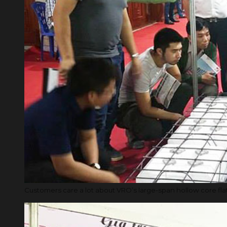
Customers care a lot about VRO’s large-span hollow core fla