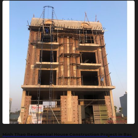
Minh Thao Residential House Construction Project in Bac