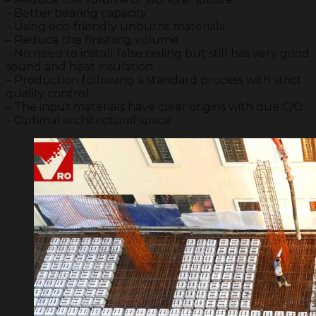
– Better bearing capacity
– Using eco-friendly unburnt materials
– Reduce the finishing volume
– No need to install false ceiling but still has very good
sound and heat insulation
– Production following a standard process with strict
quality control
– The input materials have clear origins with due C/O
– Optimal architectural space