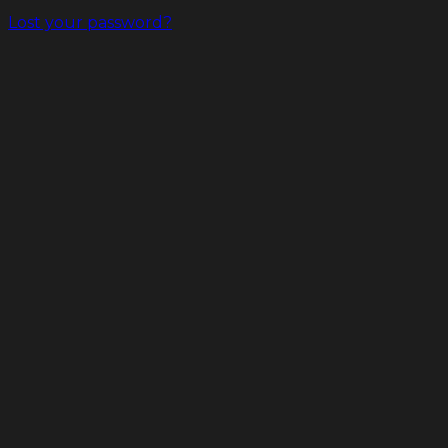
Lost your password?