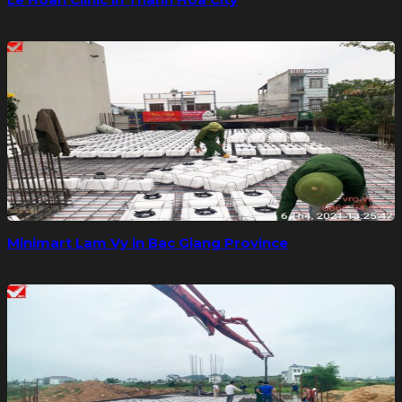
Minimart Lam Vy in Bac Giang Province