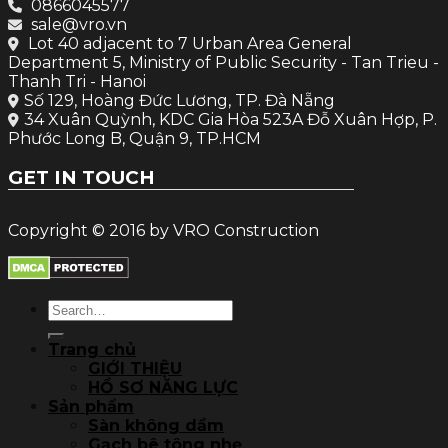
0866045577
sale@vro.vn
Lot 40 adjacent to 7 Urban Area General
Department 5, Ministry of Public Security - Tan Trieu -
Thanh Tri - Hanoi
Số 129, Hoàng Đức Lương, TP. Đà Nẵng
34 Xuân Quỳnh, KDC Gia Hòa 523A Đỗ Xuân Hợp, P.
Phước Long B, Quận 9, TP.HCM
GET IN TOUCH
Copyright © 2016 by VRO Construction
Search
for:
Trang chủ
GIỚI THIỆU
HỒ SƠ NĂNG LỰC
Sản phẩm
Sàn không dầm
Gạch bê tông nhẹ