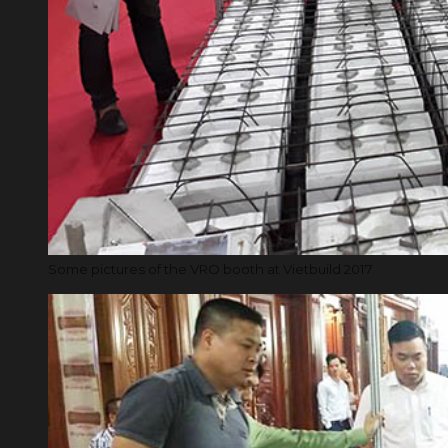
Some pictures of the VRO booth at Vietbuild 2017