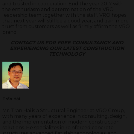
and trusted in cooperation. End the year 2017 with
the enthusiasm and determination of the VRO
leadership team together with the staff. VRO hopes
that next year will still be a good year, and gain more
trust from customers as well as firmly affirm the VRO
brand.
CONTACT US FOR FREE CONSULTANCY AND
EXPERIENCING OUR LATEST CONSTRUCTION
TECHNOLOGY
Trần Hải
Mr. Tran Hai is a Structural Engineer at VRO Group,
with many years of experience in consulting, design,
and the implementation of modern construction
solutions. He specializes in reinforced concrete
structures, advanced flat slab technologies, and