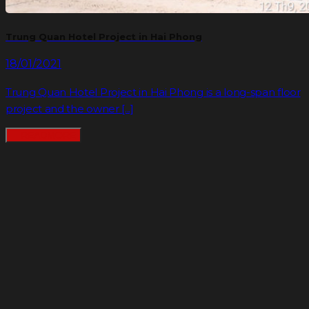
Trung Quan Hotel Project in Hai Phong
18/01/2021
Trung Quan Hotel Project in Hai Phong is a long-span floor
project and the owner [...]
READMORE