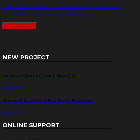
Anna Hotel Project in Thanh Hoa is one of the hotel
construction projects using VRO’s [...]
READMORE
NEW PROJECT
Le Hoan Clinic in Thanh Hoa City
19/04/2021
Minimart Lam Vy in Bac Giang Province
14/04/2021
ONLINE SUPPORT