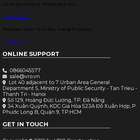
Le Hoan Clinic in Thanh Hoa City
19/04/2021
Minimart Lam Vy in Bac Giang Province
14/04/2021
ONLINE SUPPORT
0866045577
sale@vro.vn
Lot 40 adjacent to 7 Urban Area General
Department 5, Ministry of Public Security - Tan Trieu -
Thanh Tri - Hanoi
Số 129, Hoàng Đức Lương, TP. Đà Nẵng
34 Xuân Quỳnh, KDC Gia Hòa 523A Đỗ Xuân Hợp, P.
Phước Long B, Quận 9, TP.HCM
GET IN TOUCH