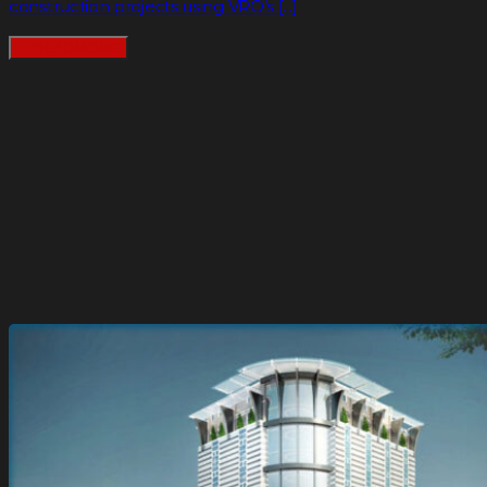
construction projects using VRO’s [...]
READMORE