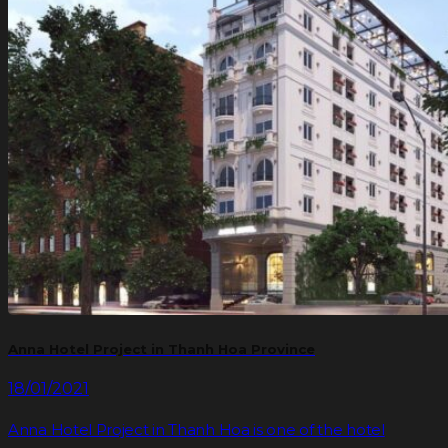
Anna Hotel Project in Thanh Hoa Province
18/01/2021
Anna Hotel Project in Thanh Hoa is one of the hotel