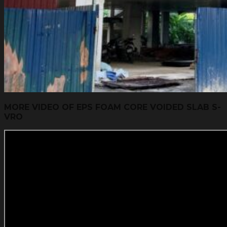
MORE VIDEO OF EPS FOAM CORE VOIDED SLAB S-
VRO