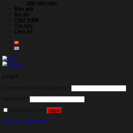
Xốp tôn nền
Báo giá
Dự án
THƯ VIỆN
Tin tức
Liên hệ
Login
Username or email address
*
Password
*
Remember me
Log in
Lost your password?