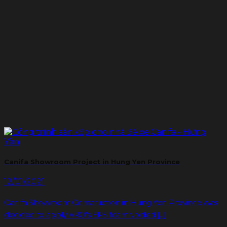
Canifa Showroom Project in Hung Yen Province
12/01/2021
Canifa Showroom Construction in Hung Yen Province was
decided to apply VRO’s EPS foam voided [...]