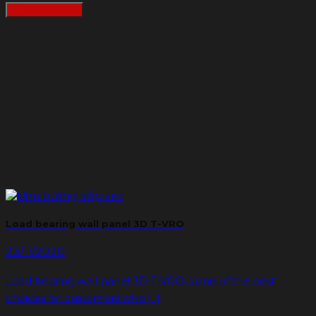
READMORE
Load bearing wall panel 3D T-VRO
23/11/2020
Load bearing wall panel 3D T-VRO is one of the best
choices for customers who [...]