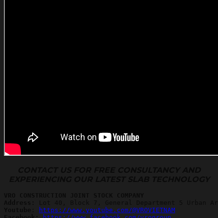
CONTACT US FOR FREE CONSULTANCY AND
EXPERIENCING OUR LATEST SLAB TECHNOLOGY
VRO CONSTRUCTION JOINT STOCK COMPANY
Address:
Youtube
: 
https://www.youtube.com/@VROVIETNAM
Facebook: 
https://www.facebook.com/vrogroup