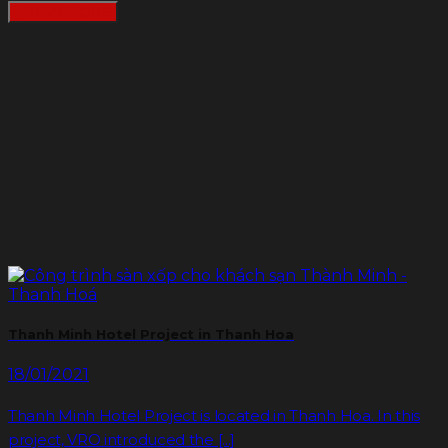
READMORE
Thanh Minh Hotel Project in Thanh Hoa
18/01/2021
Thanh Minh Hotel Project is located in Thanh Hoa. In this
project, VRO introduced the [...]