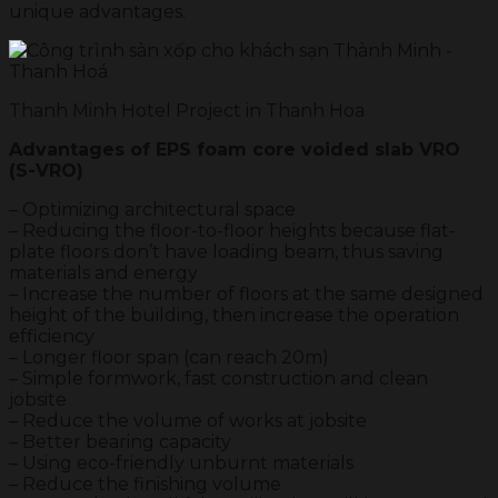
unique advantages.
Thanh Minh Hotel Project in Thanh Hoa
Advantages of EPS foam core voided slab VRO
(S-VRO)
– Optimizing architectural space
– Reducing the floor-to-floor heights because flat-
plate floors don’t have loading beam, thus saving
materials and energy
– Increase the number of floors at the same designed
height of the building, then increase the operation
efficiency
– Longer floor span (can reach 20m)
– Simple formwork, fast construction and clean
jobsite
– Reduce the volume of works at jobsite
– Better bearing capacity
– Using eco-friendly unburnt materials
– Reduce the finishing volume