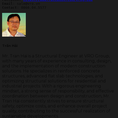
Email
Contact
: 0866.04.5577
Trần Hải
Mr. Tran Hai is a Structural Engineer at VRO Group,
with many years of experience in consulting, design,
and the implementation of modern construction
solutions. He specializes in reinforced concrete
structures, advanced flat slab technologies, and
optimizing structural solutions for residential and
industrial projects. With a rigorous engineering
mindset, a strong sense of responsibility, and effective
coordination between design and construction, Mr.
Tran Hai consistently strives to ensure structural
safety, optimize costs, and enhance overall project
quality, contributing to the successful realization of
sustainable developments.