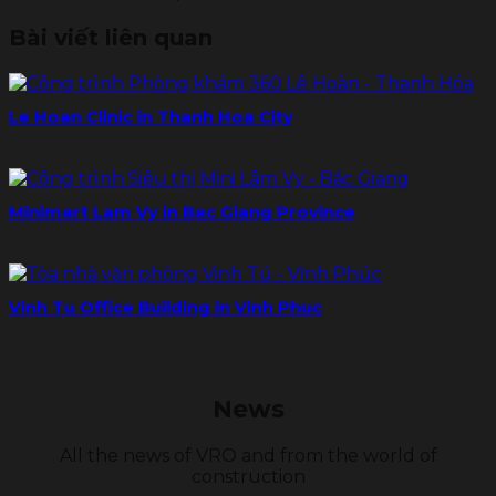
Bài viết liên quan
Le Hoan Clinic in Thanh Hoa City
Minimart Lam Vy in Bac Giang Province
Vinh Tu Office Building in Vinh Phuc
News
All the news of VRO and from the world of
construction