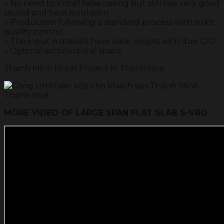
– No need to install false ceiling but still has very good
sound and heat insulation
– Production following a standard process with strict
quality control
– The input materials have clear origins with due C/O
– Optimal architectural space
Thanh Minh Hotel Project in Thanh Hoa
MORE VIDEO OF LARGE SPAN FLAT SLAB S-VRO