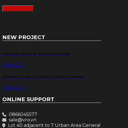
READMORE
NEW PROJECT
Le Hoan Clinic in Thanh Hoa City
19/04/2021
Minimart Lam Vy in Bac Giang Province
14/04/2021
ONLINE SUPPORT
0866045577
sale@vro.vn
Lot 40 adjacent to 7 Urban Area General