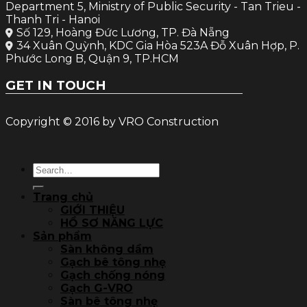
Department 5, Ministry of Public Security - Tan Trieu -
Thanh Tri - Hanoi
Số 129, Hoàng Đức Lương, TP. Đà Nẵng
34 Xuân Quỳnh, KDC Gia Hòa 523A Đỗ Xuân Hợp, P.
Phước Long B, Quận 9, TP.HCM
GET IN TOUCH
Copyright © 2016 by VRO Construction
Search
for:
Trang chủ
GIỚI THIỆU
HỒ SƠ NĂNG LỰC
Sản phẩm
Sàn không dầm
Gạch bê tông nhẹ
Gạch chống nóng
Gạch G-VRO
Sàn bê tông nhẹ