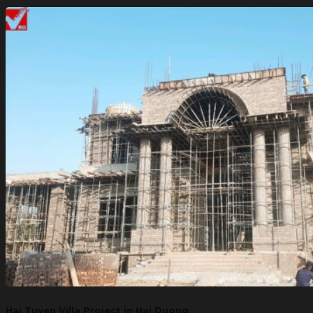
Hai Tuyen Villa Project in Hai Duong