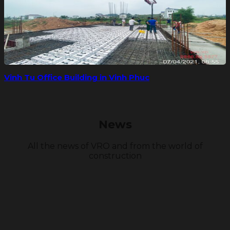
Vinh Tu Office Building in Vinh Phuc
News
All the news of VRO and from the world of
construction