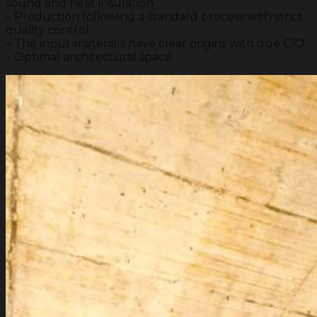
sound and heat insulation
– Production following a standard process with strict
quality control
– The input materials have clear origins with due C/O
– Optimal architectural space