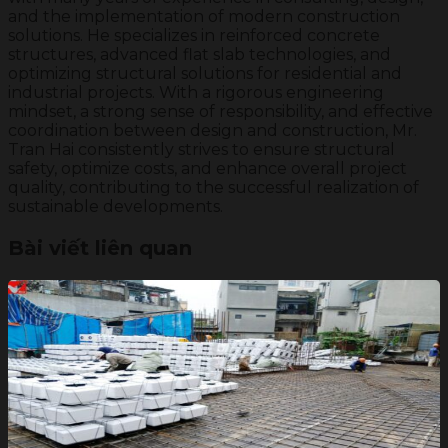
and the implementation of modern construction
solutions. He specializes in reinforced concrete
structures, advanced flat slab technologies, and
optimizing structural solutions for residential and
industrial projects. With a rigorous engineering
mindset, a strong sense of responsibility, and effective
coordination between design and construction, Mr.
Tran Hai consistently strives to ensure structural
safety, optimize costs, and enhance overall project
quality, contributing to the successful realization of
sustainable developments.
Bài viết liên quan