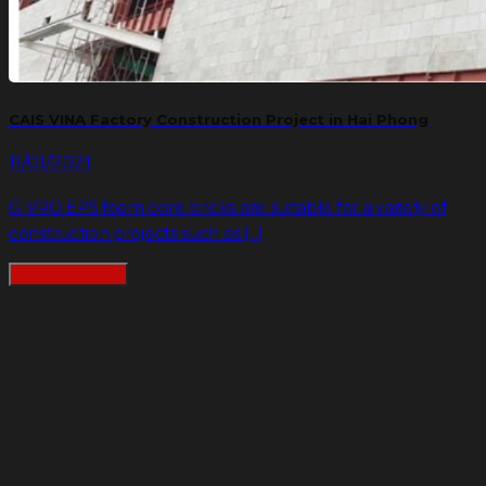
CAIS VINA Factory Construction Project in Hai Phong
11/01/2021
G-VRO EPS foam core bricks are suitable for a variety of
construction projects such as [...]
READMORE