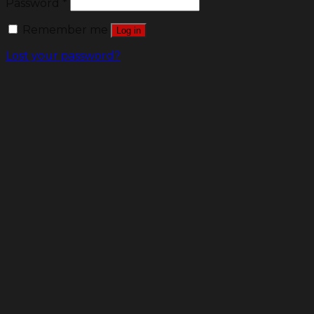
Password
*
Remember me
Log in
Lost your password?