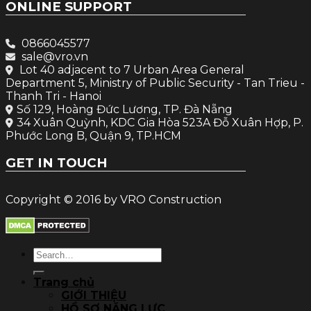
ONLINE SUPPORT
0866045577
sale@vro.vn
Lot 40 adjacent to 7 Urban Area General
Department 5, Ministry of Public Security - Tan Trieu -
Thanh Tri - Hanoi
Số 129, Hoàng Đức Lương, TP. Đà Nẵng
34 Xuân Quỳnh, KDC Gia Hòa 523A Đỗ Xuân Hợp, P.
Phước Long B, Quận 9, TP.HCM
GET IN TOUCH
Copyright © 2016 by VRO Construction
Search
for:
Trang chủ
GIỚI THIỆU
HỒ SƠ NĂNG LỰC