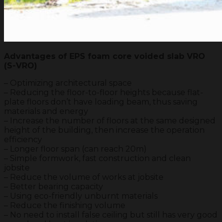
Advantages of EPS foam core voided slab VRO
(S-VRO)
– Optimizing architectural space
– Reducing the floor-to-floor heights because flat-
plate floors don’t have loading beam, thus saving
materials and energy
– Increase the number of floors at the same designed
height of the building, then increase the operation
efficiency
– Longer floor span (can reach 20m)
– Simple formwork, fast construction and clean
jobsite
– Reduce the volume of works at jobsite
– Better bearing capacity
– Using eco-friendly unburnt materials
– Reduce the finishing volume
– No need to install false ceiling but still has very good