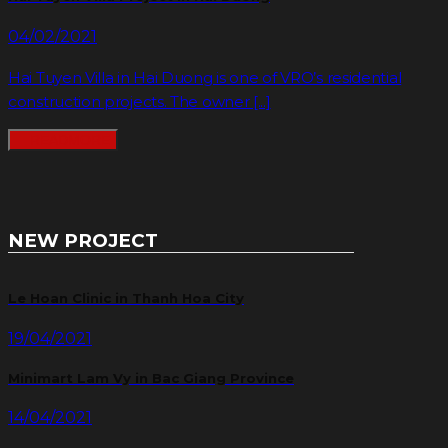
04/02/2021
Hai Tuyen Villa in Hai Duong is one of VRO’s residential
construction projects. The owner [...]
READMORE
NEW PROJECT
Le Hoan Clinic in Thanh Hoa City
19/04/2021
Minimart Lam Vy in Bac Giang Province
14/04/2021