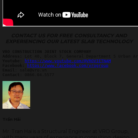
CONTACT US FOR FREE CONSULTANCY AND
EXPERIENCING OUR LATEST SLAB TECHNOLOGY
VRO CONSTRUCTION JOINT STOCK COMPANY
Address:
Youtube
: 
https://www.youtube.com/@VROVIETNAM
Facebook: 
https://www.facebook.com/vrogroup
Email
Contact
: 0866.04.5577
Trần Hải
Mr. Tran Hai is a Structural Engineer at VRO Group,
with many years of experience in consulting, design,