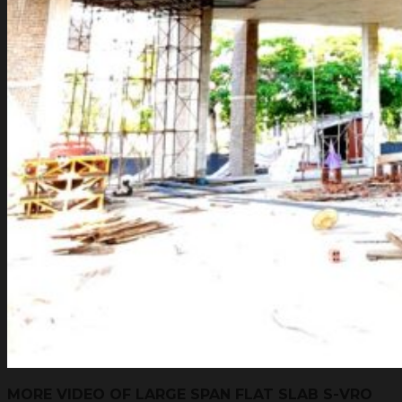
MORE VIDEO OF LARGE SPAN FLAT SLAB S-VRO