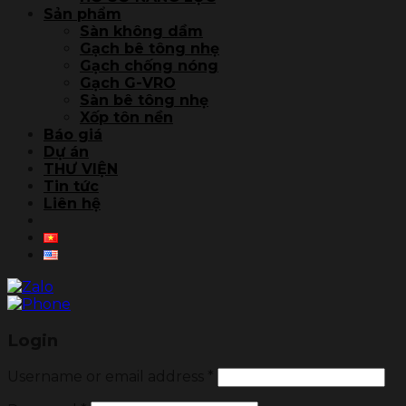
Sản phẩm
Sàn không dầm
Gạch bê tông nhẹ
Gạch chống nóng
Gạch G-VRO
Sàn bê tông nhẹ
Xốp tôn nền
Báo giá
Dự án
THƯ VIỆN
Tin tức
Liên hệ
Login
Username or email address
*