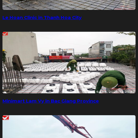
Le Hoan Clinic in Thanh Hoa City
Minimart Lam Vy in Bac Giang Province