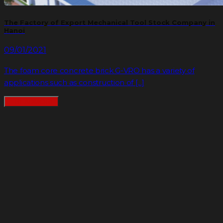
The Factory of Export Mechanical Tool Stock Company in
Hanoi
09/01/2021
The foam core concrete brick G-VRO has a variety of
applications such as construction of [...]
READMORE