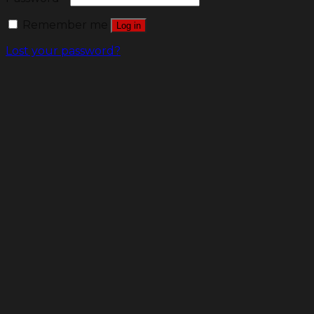
Remember me
Log in
Lost your password?