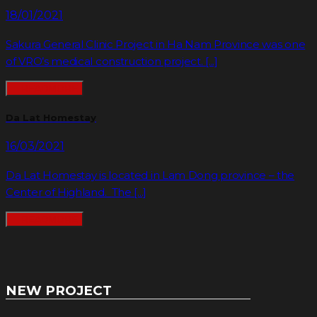
18/01/2021
Sakura General Clinic Project in Ha Nam Province was one
of VRO’s medical construction project. [...]
READMORE
Da Lat Homestay
16/03/2021
Da Lat Homestay is located in Lam Dong province – the
Center of Highland. The [...]
READMORE
NEW PROJECT