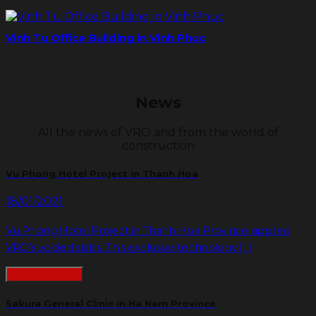
Vinh Tu Office Building in Vinh Phuc
News
All the news of VRO and from the world of
construction
Vu Phong Hotel Project in Thanh Hoa
18/01/2021
Vu Phong Hotel Project in Thanh Hoa Province applied
VRO’s voided slabs. This exclusive technology [...]
READMORE
Sakura General Clinic in Ha Nam Province