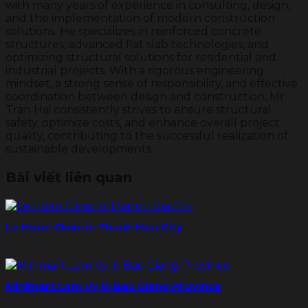
with many years of experience in consulting, design,
and the implementation of modern construction
solutions. He specializes in reinforced concrete
structures, advanced flat slab technologies, and
optimizing structural solutions for residential and
industrial projects. With a rigorous engineering
mindset, a strong sense of responsibility, and effective
coordination between design and construction, Mr.
Tran Hai consistently strives to ensure structural
safety, optimize costs, and enhance overall project
quality, contributing to the successful realization of
sustainable developments.
Bài viết liên quan
Le Hoan Clinic in Thanh Hoa City
Minimart Lam Vy in Bac Giang Province