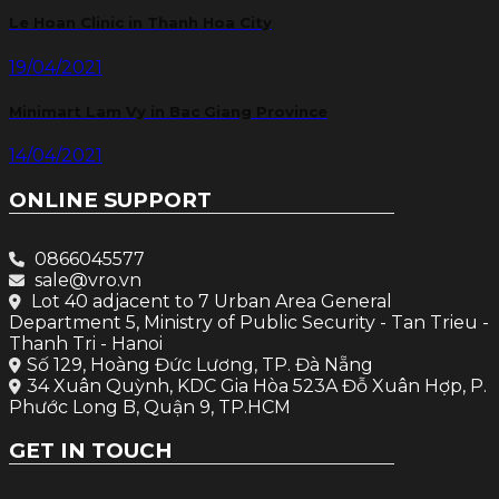
Le Hoan Clinic in Thanh Hoa City
19/04/2021
Minimart Lam Vy in Bac Giang Province
14/04/2021
ONLINE SUPPORT
0866045577
sale@vro.vn
Lot 40 adjacent to 7 Urban Area General
Department 5, Ministry of Public Security - Tan Trieu -
Thanh Tri - Hanoi
Số 129, Hoàng Đức Lương, TP. Đà Nẵng
34 Xuân Quỳnh, KDC Gia Hòa 523A Đỗ Xuân Hợp, P.
Phước Long B, Quận 9, TP.HCM
GET IN TOUCH