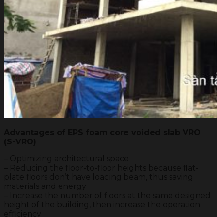
Advantages of EPS foam core voided slab VRO
(S-VRO)
– Optimizing architectural space
– Reducing the floor-to-floor heights because flat-
plate floors don’t have loading beam, thus saving
materials and energy
– Increase the number of floors at the same designed
height of the building, then increase the operation
efficiency