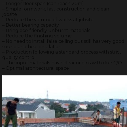
– Longer floor span (can reach 20m)
– Simple formwork, fast construction and clean
jobsite
– Reduce the volume of works at jobsite
– Better bearing capacity
– Using eco-friendly unburnt materials
– Reduce the finishing volume
– No need to install false ceiling but still has very good
sound and heat insulation
– Production following a standard process with strict
quality control
– The input materials have clear origins with due C/O
– Optimal architectural space