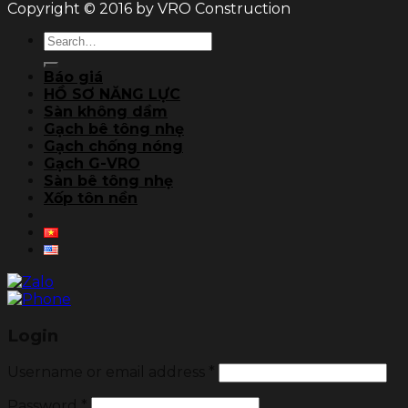
Copyright © 2016 by VRO Construction
Search
for:
Báo giá
HỒ SƠ NĂNG LỰC
Sàn không dầm
Gạch bê tông nhẹ
Gạch chống nóng
Gạch G-VRO
Sàn bê tông nhẹ
Xốp tôn nền
Login
Username or email address
*
Password
*