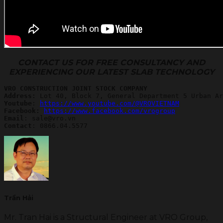
CONTACT US FOR FREE CONSULTANCY AND
EXPERIENCING OUR LATEST SLAB TECHNOLOGY
VRO CONSTRUCTION JOINT STOCK COMPANY
Address:
Youtube
: 
https://www.youtube.com/@VROVIETNAM
Facebook: 
https://www.facebook.com/vrogroup
Email
Contact
: 0866.04.5577
Trần Hải
Mr. Tran Hai is a Structural Engineer at VRO Group,