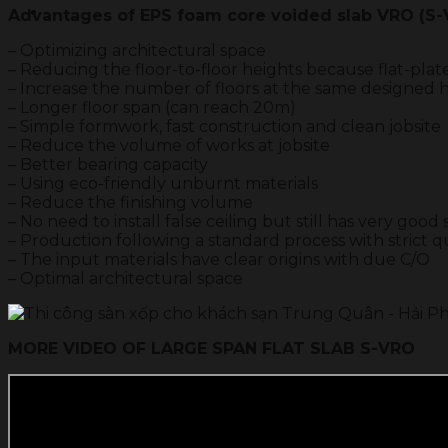
Advantages of EPS foam core voided slab VRO (S
– Optimizing architectural space
– Reducing the floor-to-floor heights because flat-plat
– Increase the number of floors at the same designed he
– Longer floor span (can reach 20m)
– Simple formwork, fast construction and clean jobsite
– Reduce the volume of works at jobsite
– Better bearing capacity
– Using eco-friendly unburnt materials
– Reduce the finishing volume
– No need to install false ceiling but still has very goo
– Production following a standard process with strict qu
– The input materials have clear origins with due C/O
– Optimal architectural space
MORE VIDEO OF LARGE SPAN FLAT SLAB S-VRO