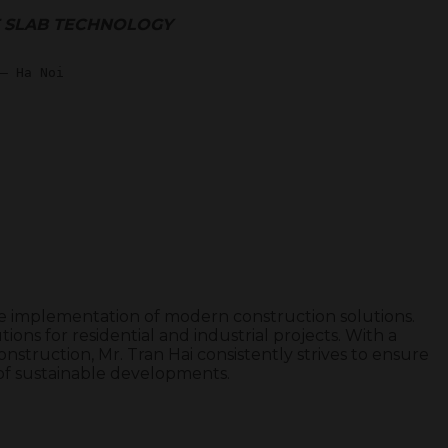
T SLAB TECHNOLOGY
the implementation of modern construction solutions.
ions for residential and industrial projects. With a
nstruction, Mr. Tran Hai consistently strives to ensure
n of sustainable developments.