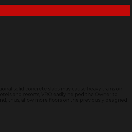
ional solid concrete slabs may cause heavy trains on
otels and resorts, VRO easily helped the Owner to
nd, thus, allow more floors on the previously designed