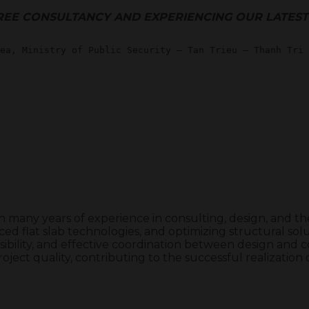
REE CONSULTANCY AND EXPERIENCING OUR LATES
th many years of experience in consulting, design, and 
ed flat slab technologies, and optimizing structural solut
ibility, and effective coordination between design and co
roject quality, contributing to the successful realizatio