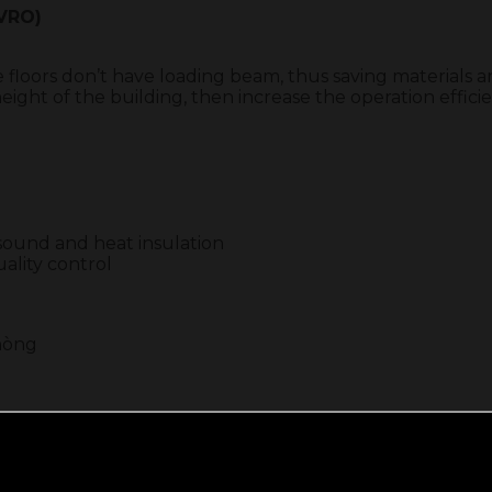
-VRO)
e floors don’t have loading beam, thus saving materials 
ight of the building, then increase the operation effici
d sound and heat insulation
ality control