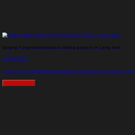
Quang Tung Residential building project in Lang Son
24/02/2021
Quang Tung Residential building construction project in Lang S
READMORE