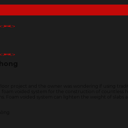
Phong
loor project and the owner was wondering if using tradit
 foam voided system for the construction of countless h
s. Foam voided system can lighten the weight of slabs a