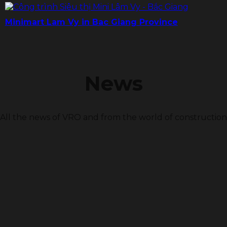
Minimart Lam Vy in Bac Giang Province
News
All the news of VRO and from the world of construction