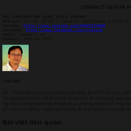
CONTACT US FOR F
VRO CONSTRUCTION JOINT STOCK COMPANY
Address:
Youtube
: 
https://www.youtube.com/@VROVIETNAM
Facebook: 
https://www.facebook.com/vrogroup
Email
Contact
: 0866.04.5577
Trần Hải
Mr. Tran Hai is a Structural Engineer at VRO Group, wi
He specializes in reinforced concrete structures, advanc
rigorous engineering mindset, a strong sense of respons
structural safety, optimize costs, and enhance overall p
Bài viết liên quan