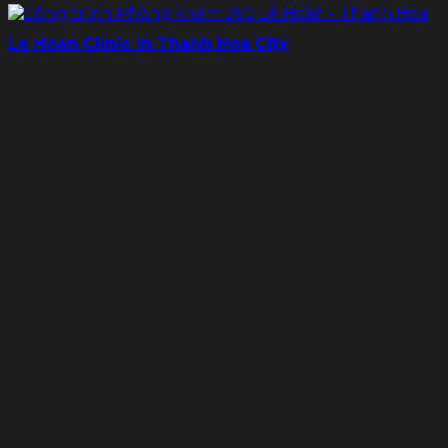
Le Hoan Clinic in Thanh Hoa City