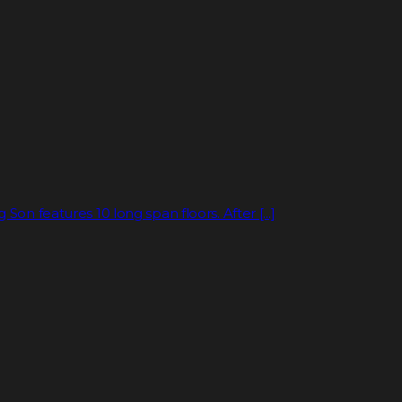
on features 10 long span floors. After [...]