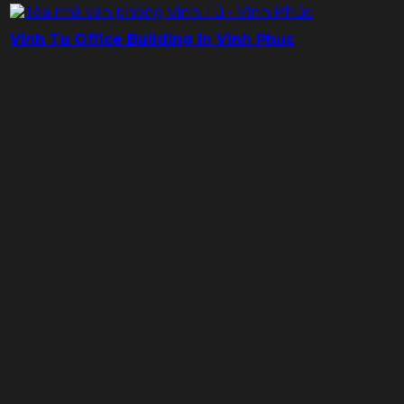
Vinh Tu Office Building in Vinh Phuc