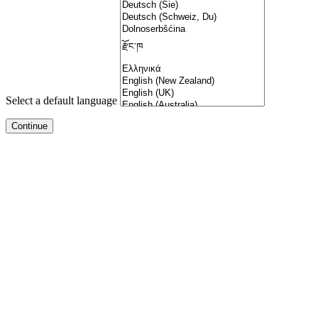
Select a default language