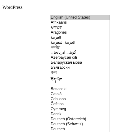
WordPress