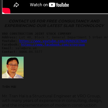
CONTACT US FOR FREE CONSULTANCY AND
EXPERIENCING OUR LATEST SLAB TECHNOLOGY
VRO CONSTRUCTION JOINT STOCK COMPANY
Address:
Youtube
: 
https://www.youtube.com/@VROVIETNAM
Facebook: 
https://www.facebook.com/vrogroup
Email
Contact
: 0866.04.5577
Trần Hải
Mr. Tran Hai is a Structural Engineer at VRO Group,
with many years of experience in consulting, design,
and the implementation of modern construction