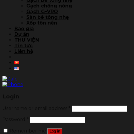
Gạch bê tông nhẹ
Gạch chống nóng
Gạch G-VRO
Sàn bê tông nhẹ
Xốp tôn nền
Báo giá
Dự án
THƯ VIỆN
Tin tức
Liên hệ
Login
Username or email address
*
Password
*
Remember me
Log in