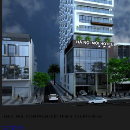
Hanoi Moi Hotel Project in Thanh Hoa Province
12/01/2021