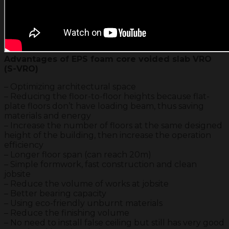
Advantages of EPS foam core voided slab VRO
(S-VRO)
– Optimizing architectural space
– Reducing the floor-to-floor heights because flat-
plate floors don’t have loading beam, thus saving
materials and energy
– Increase the number of floors at the same designed
height of the building, then increase the operation
efficiency
– Longer floor span (can reach 20m)
– Simple formwork, fast construction and clean
jobsite
– Reduce the volume of works at jobsite
– Better bearing capacity
– Using eco-friendly unburnt materials
– Reduce the finishing volume
– No need to install false ceiling but still has very good