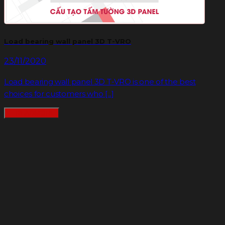
Load bearing wall panel 3D T-VRO
23/11/2020
Load bearing wall panel 3D T-VRO is one of the best
choices for customers who [...]
READMORE