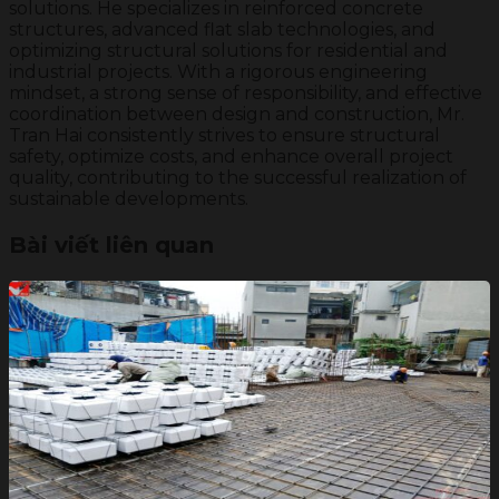
solutions. He specializes in reinforced concrete
structures, advanced flat slab technologies, and
optimizing structural solutions for residential and
industrial projects. With a rigorous engineering
mindset, a strong sense of responsibility, and effective
coordination between design and construction, Mr.
Tran Hai consistently strives to ensure structural
safety, optimize costs, and enhance overall project
quality, contributing to the successful realization of
sustainable developments.
Bài viết liên quan