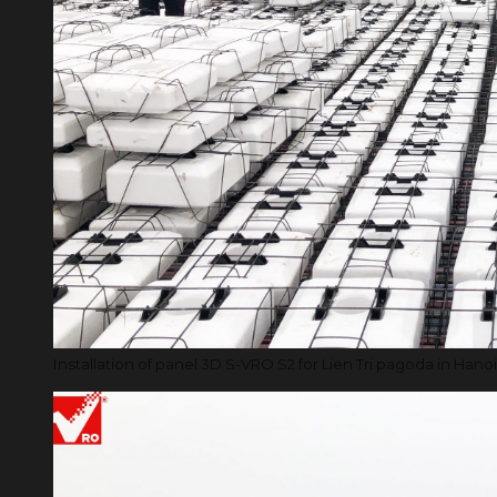
Installation of panel 3D S-VRO S2 for Lien Tri pagoda in Hanoi