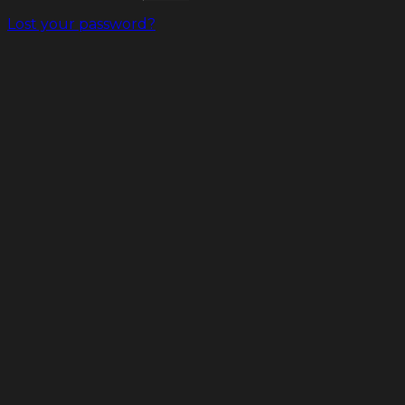
Lost your password?