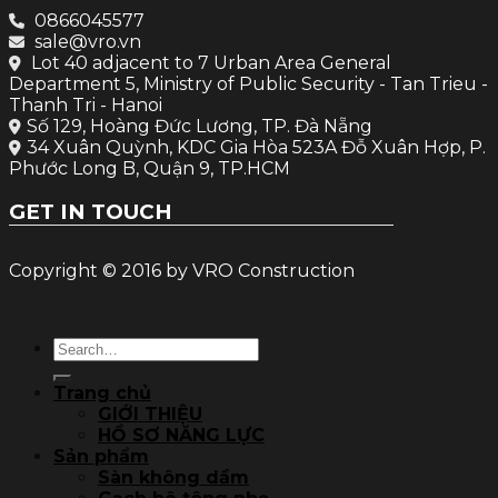
0866045577
sale@vro.vn
Lot 40 adjacent to 7 Urban Area General
Department 5, Ministry of Public Security - Tan Trieu -
Thanh Tri - Hanoi
Số 129, Hoàng Đức Lương, TP. Đà Nẵng
34 Xuân Quỳnh, KDC Gia Hòa 523A Đỗ Xuân Hợp, P.
Phước Long B, Quận 9, TP.HCM
GET IN TOUCH
Copyright © 2016 by VRO Construction
Search
for:
Trang chủ
GIỚI THIỆU
HỒ SƠ NĂNG LỰC
Sản phẩm
Sàn không dầm