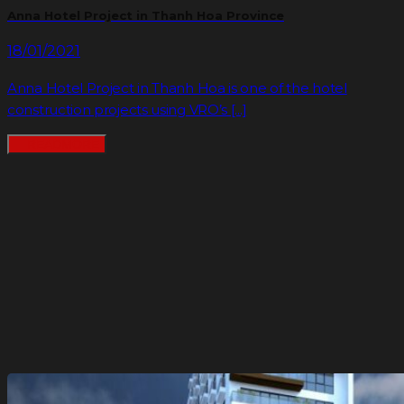
Anna Hotel Project in Thanh Hoa Province
18/01/2021
Anna Hotel Project in Thanh Hoa is one of the hotel
construction projects using VRO’s [...]
READMORE