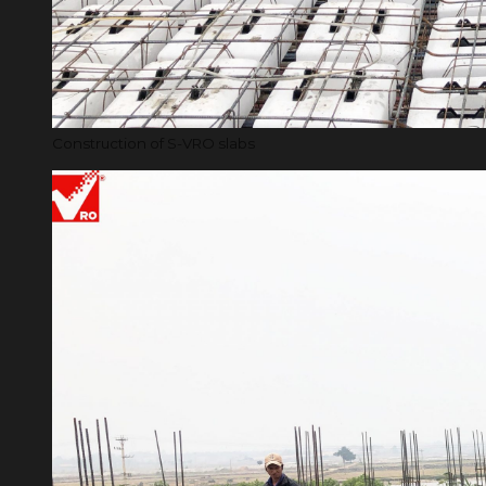
Construction of S-VRO slabs