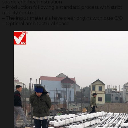
sound and heat insulation
– Production following a standard process with strict
quality control
– The input materials have clear origins with due C/O
– Optimal architectural space