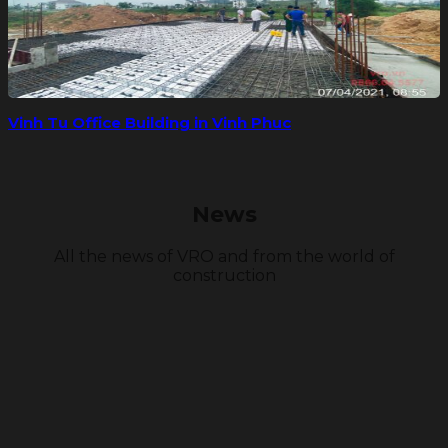
Vinh Tu Office Building in Vinh Phuc
News
All the news of VRO and from the world of
construction