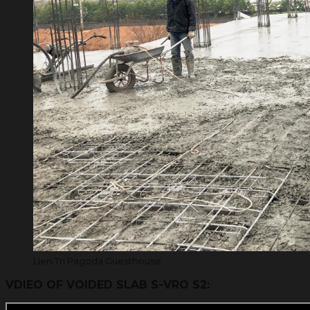
Lien Tri Pagoda Guesthouse
VDIEO OF VOIDED SLAB S-VRO S2: