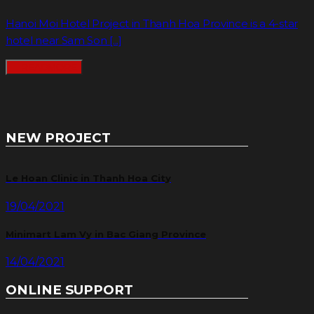
Hanoi Moi Hotel Project in Thanh Hoa Province is a 4-star
hotel near Sam Son [...]
READMORE
NEW PROJECT
Le Hoan Clinic in Thanh Hoa City
19/04/2021
Minimart Lam Vy in Bac Giang Province
14/04/2021
ONLINE SUPPORT