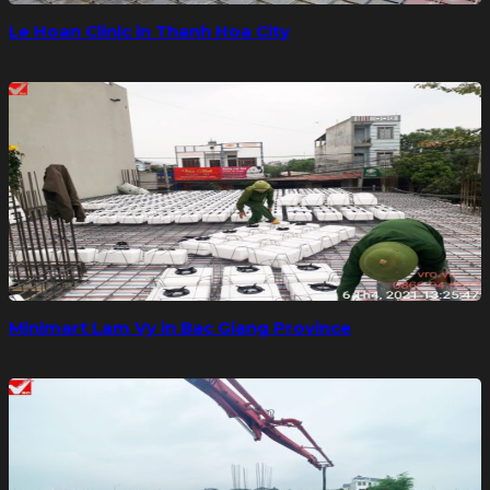
Le Hoan Clinic in Thanh Hoa City
Minimart Lam Vy in Bac Giang Province