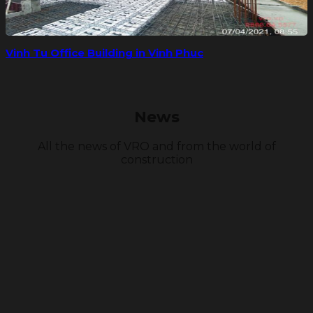
Vinh Tu Office Building in Vinh Phuc
News
All the news of VRO and from the world of
construction