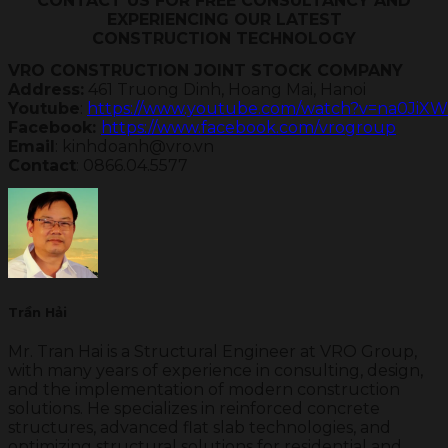
CONTACT US FOR FREE CONSULTANCY AND
EXPERIENCING OUR LATEST
CONSTRUCTION TECHNOLOGY
VRO CONSTRUCTION JOINT STOCK COMPANY
Address:
Youtube
: 
https://www.youtube.com/watch?v=na0JiXW
Facebook: 
https://www.facebook.com/vrogroup
Email
Contact
: 0866.04.5577
Trần Hải
Mr. Tran Hai is a Structural Engineer at VRO Group,
with many years of experience in consulting, design,
and the implementation of modern construction
solutions. He specializes in reinforced concrete
structures, advanced flat slab technologies, and
optimizing structural solutions for residential and