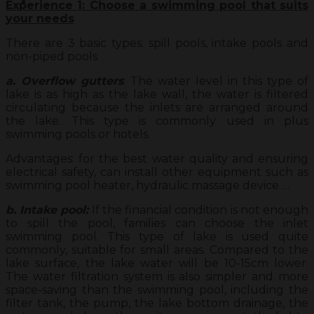
Experience 1: Choose a swimming pool that suits
your needs
There are 3 basic types: spill pools, intake pools and
non-piped pools
a. Overflow gutters
: The water level in this type of
lake is as high as the lake wall, the water is filtered
circulating because the inlets are arranged around
the lake. This type is commonly used in plus
swimming pools or hotels.
Advantages: for the best water quality and ensuring
electrical safety, can install other equipment such as
swimming pool heater, hydraulic massage device …
b. Intake pool:
If the financial condition is not enough
to spill the pool, families can choose the inlet
swimming pool. This type of lake is used quite
commonly, suitable for small areas. Compared to the
lake surface, the lake water will be 10-15cm lower.
The water filtration system is also simpler and more
space-saving than the swimming pool, including the
filter tank, the pump, the lake bottom drainage, the