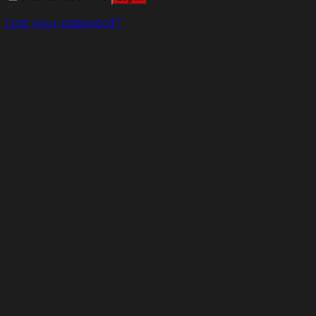
Lost your password?