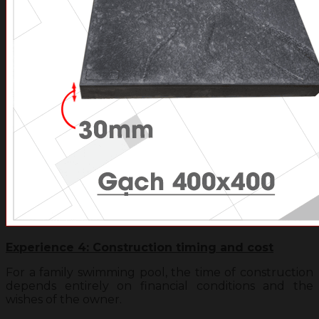
Experience 4: Construction timing and cost
For a family swimming pool, the time of construction
depends entirely on financial conditions and the
wishes of the owner.