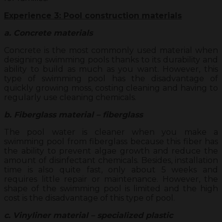
Experience 3: Pool construction materials
a. Concrete materials
Concrete is the most commonly used material when
designing swimming pools thanks to its durability and
ability to build as much as you want. However, this
type of swimming pool has the disadvantage of
quickly growing moss, costing cleaning and having to
regularly use cleaning chemicals.
b. Fiberglass material – fiberglass
The pool water is cleaner when you make a
swimming pool from fiberglass because this fiber has
the ability to prevent algae growth and reduce the
amount of disinfectant chemicals. Besides, installation
time is also quite fast, only about 5 weeks and
requires little repair or maintenance. However, the
shape of the swimming pool is limited and the high
cost is the disadvantage of this type of pool.
c. Vinyliner material – specialized plastic