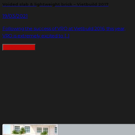
Voided slab & lightweight brick – Vietbuild 2017
19/03/2021
Following the success of VRO at Vietbuild 2016, this year,
VRO is extremely excited to [...]
READMORE