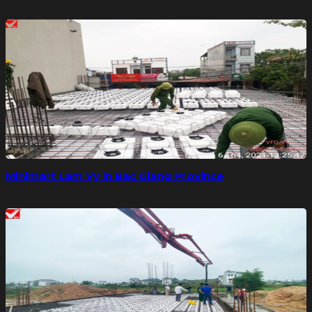
Minimart Lam Vy in Bac Giang Province