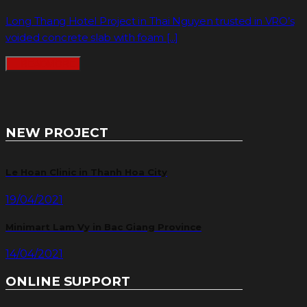
Long Thang Hotel Project in Thai Nguyen trusted in VRO’s
voided concrete slab with foam [...]
READMORE
NEW PROJECT
Le Hoan Clinic in Thanh Hoa City
19/04/2021
Minimart Lam Vy in Bac Giang Province
14/04/2021
ONLINE SUPPORT