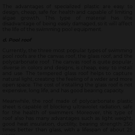
The advantages of specialized plastic are easy to
design, cheap, safe for health and capable of limiting
algae growth. This type of material has the
disadvantage of being easily damaged, so it will affect
the life of the swimming pool equipment.
d. Pool roof
Currently, the three most popular types of swimming
pool roofs are the canvas roof, the glass roof, and the
polycarbonate roof. The canvas roof is quite popular,
diverse in colors and designs, is cheap, easy to install
and use. The tempered glass roof helps to capture
natural light, creating the feeling of a wider and more
open space. The cost of installing the glass roof is not
expensive, long life, and has good bearing capacity.
Meanwhile, the roof made of polycarbonate plastic
sheet is capable of blocking ultraviolet radiation, safe
for the health of swimmers. Moreover, this type of
roof also has many advantages such as light weight,
good heat insulation, ductility, bearing strength 250
times better than glass, with a lifespan of about 25