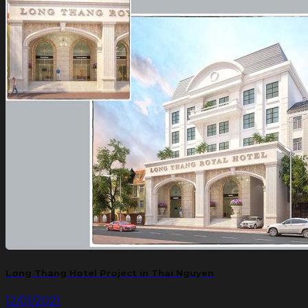
Long Thang Hotel Project in Thai Nguyen
12/01/2021