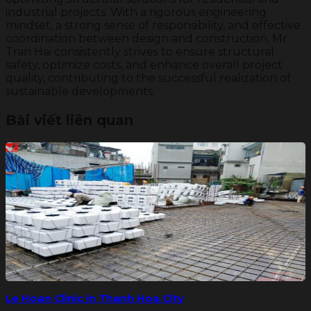
industrial projects. With a rigorous engineering
mindset, a strong sense of responsibility, and effective
coordination between design and construction, Mr.
Tran Hai consistently strives to ensure structural
safety, optimize costs, and enhance overall project
quality, contributing to the successful realization of
sustainable developments.
Bài viết liên quan
Le Hoan Clinic in Thanh Hoa City