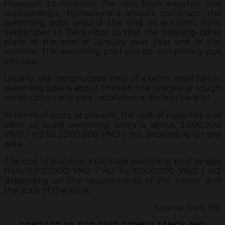
However, to minimize the risks from weather and
surroundings, homeowners should construct the
swimming pool around the end of autumn, from
September to December so that the finishing takes
place at the end of January next year and In the
summer, the swimming pool can be completely put
into use.
Usually, the construction time of a 6x3m small family
swimming pool is about 1 month, the process of rough
construction and pipe installation is done in parallel.
In terms of costs, at present, the cost of materials and
labor to build swimming pools is about 2,800,000
VND / m2 to 3,500,000 VND / m2, depending on the
area.
The cost of building a package swimming pool ranges
from 5,000,000 VND / m2 to 8,000,000 VND / m2
depending on the requirements of the owner and
the scale of the work.
Source: Tuổi Trẻ