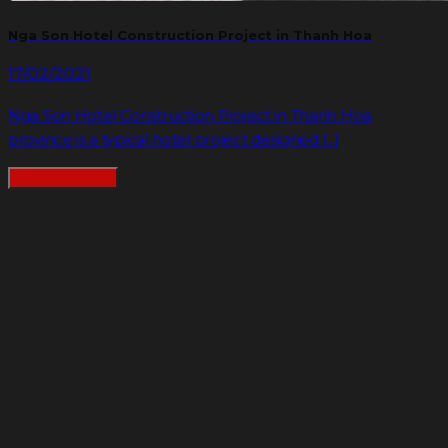
Nga Son Hotel Construction Project in Thanh Hoa
17/02/2021
Nga Son Hotel Construction Project in Thanh Hoa
province is a typical hotel project designed [...]
READMORE