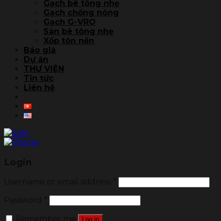
Gạch bê tông nhẹ
Gạch chống nóng
Gạch G-VRO
Sàn bê tông nhẹ
Xốp tôn nền
Báo giá
Dự án
THƯ VIỆN
Tin tức
Liên hệ
Login
Username or email address
*
Password
*
Remember me
Log in