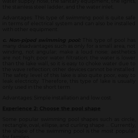
water supply hose, the sanitary equipment, the lights,
the stainless steel ladder, and the water inlet.
Advantages: This type of swimming pool is quite safe
in terms of electrical system and can also be installed
with other equipment.
c. Non-piped swimming pool:
This type of pool has
many disadvantages such as only for a small area, not
winding, not angular; make a loud noise; aesthetics
are not high; poor water filtration; the water is lower
than the lake wall, so it is easy to choke water due to
the wave reflection; other devices cannot be installed.
The safety level of this lake is also quite poor, easy to
leak electricity. Therefore, this type of lake is usually
only used in the short term.
Advantages: Simple installation and low cost.
Experience 2: Choose the pool shape
Some popular swimming pool shapes such as circle,
rectangle, oval, ellipse, and curling shape … Currently,
the shape of the swimming pool is the most popular
for families.