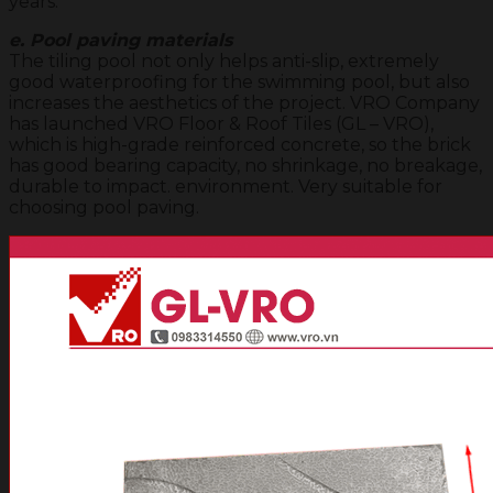
years.
e. Pool paving materials
The tiling pool not only helps anti-slip, extremely
good waterproofing for the swimming pool, but also
increases the aesthetics of the project. VRO Company
has launched VRO Floor & Roof Tiles (GL – VRO),
which is high-grade reinforced concrete, so the brick
has good bearing capacity, no shrinkage, no breakage,
durable to impact. environment. Very suitable for
choosing pool paving.