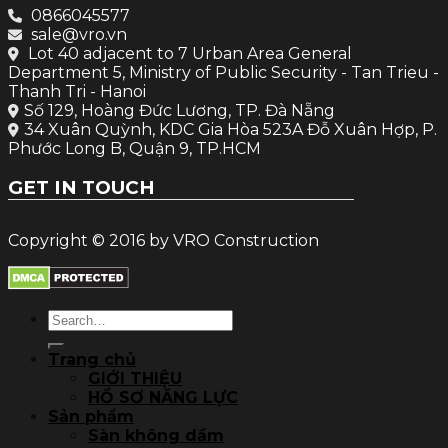
0866045577
sale@vro.vn
Lot 40 adjacent to 7 Urban Area General
Department 5, Ministry of Public Security - Tan Trieu -
Thanh Tri - Hanoi
Số 129, Hoàng Đức Lương, TP. Đà Nẵng
34 Xuân Quỳnh, KDC Gia Hòa 523A Đỗ Xuân Hợp, P.
Phước Long B, Quận 9, TP.HCM
GET IN TOUCH
Copyright © 2016 by VRO Construction
Search
for:
Trang chủ
GIỚI THIỆU
HỒ SƠ NĂNG LỰC
Sản phẩm
Sàn không dầm