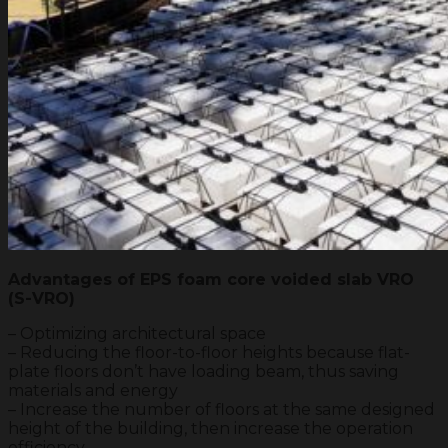
Advantages of EPS foam core voided slab VRO
(S-VRO)
– Optimizing architectural space
– Reducing the floor-to-floor heights because flat-
plate floors don’t have loading beam, thus saving
materials and energy
– Increase the number of floors at the same designed
height of the building, then increase the operation
efficiency