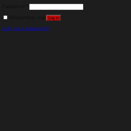
Password
*
Remember me
Log in
Lost your password?