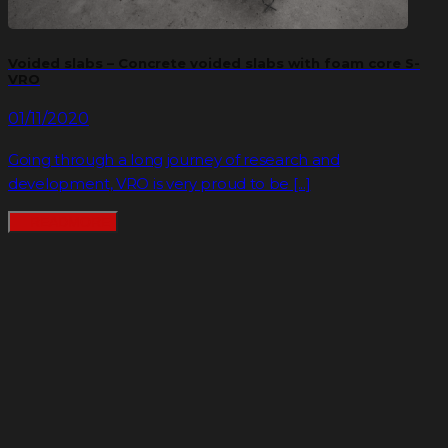
Voided slabs – Concrete voided slabs with foam core S-
VRO
01/11/2020
Going through a long journey of research and
development, VRO is very proud to be [...]
READMORE