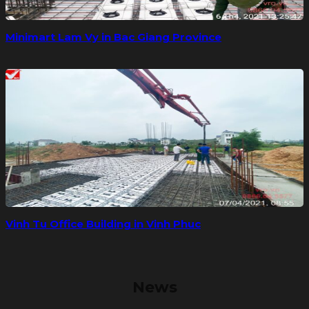
Minimart Lam Vy in Bac Giang Province
Vinh Tu Office Building in Vinh Phuc
News