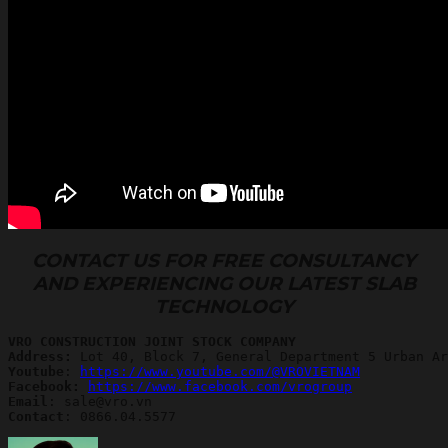
CONTACT US FOR FREE CONSULTANCY
AND EXPERIENCING OUR LATEST SLAB
TECHNOLOGY
VRO CONSTRUCTION JOINT STOCK COMPANY
Address:
Youtube
: 
https://www.youtube.com/@VROVIETNAM
Facebook: 
https://www.facebook.com/vrogroup
Email
Contact
: 0866.04.5577