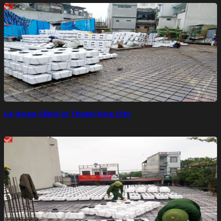
Le Hoan Clinic in Thanh Hoa City