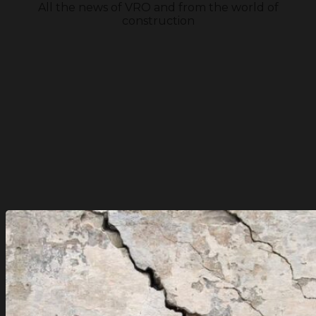
All the news of VRO and from the world of
construction