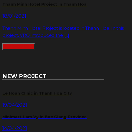
Thanh Minh Hotel Project in Thanh Hoa
18/01/2021
Thanh Minh Hotel Project is located in Thanh Hoa. In this
project, VRO introduced the [...]
READMORE
NEW PROJECT
Le Hoan Clinic in Thanh Hoa City
19/04/2021
Minimart Lam Vy in Bac Giang Province
14/04/2021