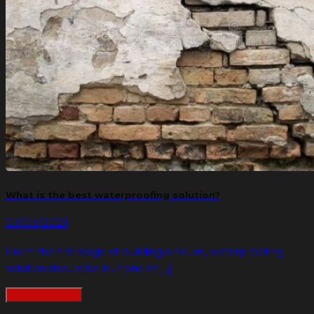
What is the best waterproofing solution?
03/03/2021
From the first stage of building a house, waterproofing
solution should be but one of [...]
READMORE