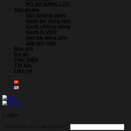
HỒ SƠ NĂNG LỰC
Sản phẩm
Sàn không dầm
Gạch bê tông nhẹ
Gạch chống nóng
Gạch G-VRO
Sàn bê tông nhẹ
Xốp tôn nền
Báo giá
Dự án
THƯ VIỆN
Tin tức
Liên hệ
Login
Username or email address
*