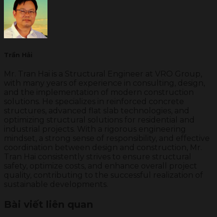
Trần Hải
Mr. Tran Hai is a Structural Engineer at VRO Group,
with many years of experience in consulting, design,
and the implementation of modern construction
solutions. He specializes in reinforced concrete
structures, advanced flat slab technologies, and
optimizing structural solutions for residential and
industrial projects. With a rigorous engineering
mindset, a strong sense of responsibility, and effective
coordination between design and construction, Mr.
Tran Hai consistently strives to ensure structural
safety, optimize costs, and enhance overall project
quality, contributing to the successful realization of
sustainable developments.
Bài viết liên quan