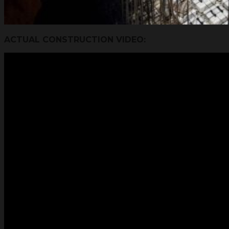
ACTUAL CONSTRUCTION VIDEO: