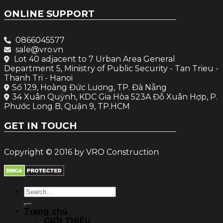
ONLINE SUPPORT
0866045577
sale@vro.vn
Lot 40 adjacent to 7 Urban Area General
Department 5, Ministry of Public Security - Tan Trieu -
Thanh Tri - Hanoi
Số 129, Hoàng Đức Lương, TP. Đà Nẵng
34 Xuân Quỳnh, KDC Gia Hòa 523A Đỗ Xuân Hợp, P.
Phước Long B, Quận 9, TP.HCM
GET IN TOUCH
Copyright © 2016 by VRO Construction
Search
for:
Trang chủ
GIỚI THIỆU