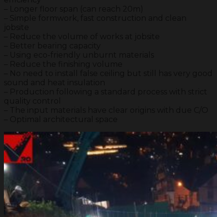
– Longer floor span (can reach 20m)
– Simple formwork, fast construction and clean
jobsite
– Reduce the volume of works at jobsite
– Better bearing capacity
– Using eco-friendly unburnt materials
– Reduce the finishing volume
– No need to install false ceiling but still has very good
sound and heat insulation
– Production following a standard process with strict
quality control
– The input materials have clear origins with due C/O
– Optimal architectural space