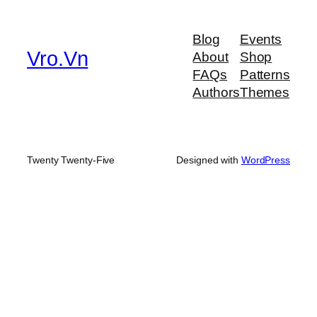
a
r
Blog
Events
c
Vro.Vn
About
Shop
h
FAQs
Patterns
Authors
Themes
Twenty Twenty-Five
Designed with
WordPress